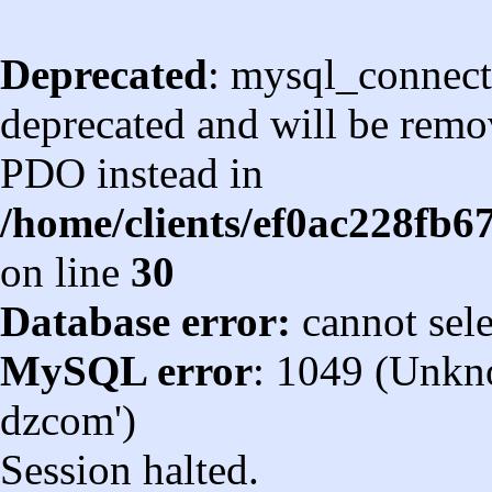
Deprecated
: mysql_connect
deprecated and will be remov
PDO instead in
/home/clients/ef0ac228fb
on line
30
Database error:
cannot sel
MySQL error
: 1049 (Unkn
dzcom')
Session halted.