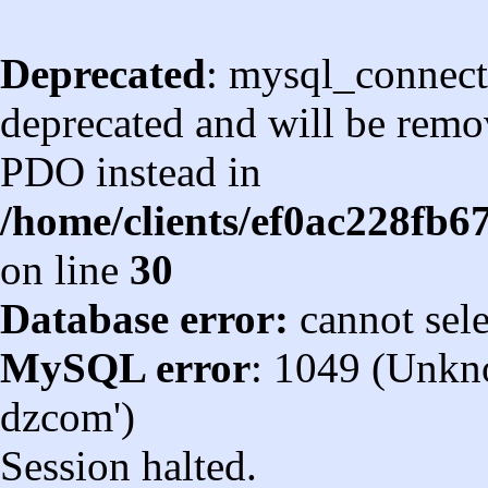
Deprecated
: mysql_connect
deprecated and will be remov
PDO instead in
/home/clients/ef0ac228fb
on line
30
Database error:
cannot sel
MySQL error
: 1049 (Unkn
dzcom')
Session halted.