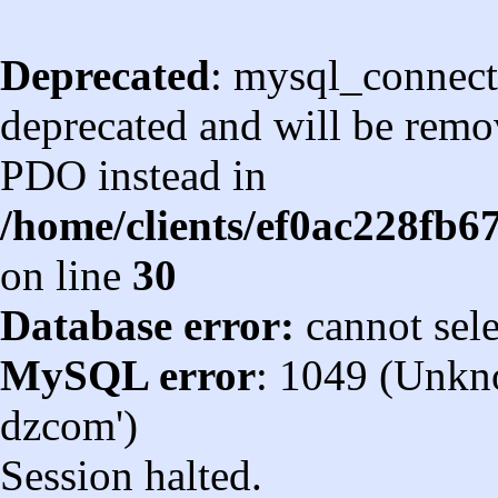
Deprecated
: mysql_connect
deprecated and will be remov
PDO instead in
/home/clients/ef0ac228fb
on line
30
Database error:
cannot sel
MySQL error
: 1049 (Unkn
dzcom')
Session halted.