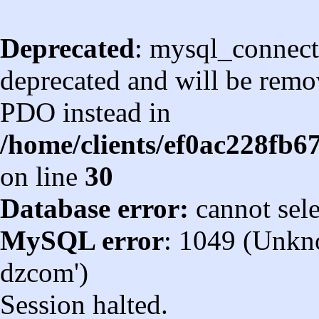
Deprecated
: mysql_connect
deprecated and will be remov
PDO instead in
/home/clients/ef0ac228fb
on line
30
Database error:
cannot sel
MySQL error
: 1049 (Unkn
dzcom')
Session halted.