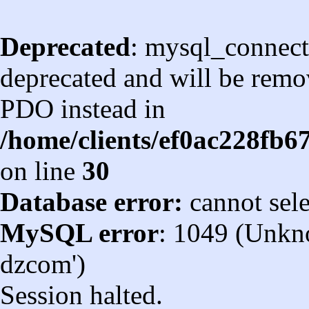
Deprecated
: mysql_connect
deprecated and will be remov
PDO instead in
/home/clients/ef0ac228fb
on line
30
Database error:
cannot sel
MySQL error
: 1049 (Unkn
dzcom')
Session halted.