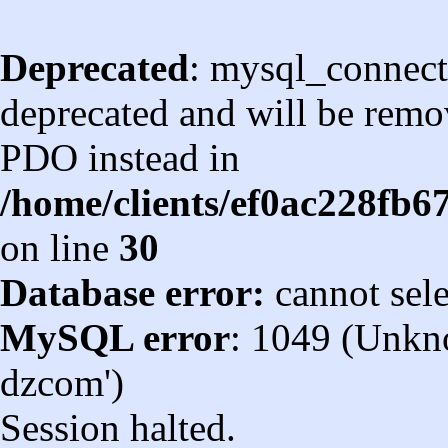
Deprecated
: mysql_connect
deprecated and will be remov
PDO instead in
/home/clients/ef0ac228fb
on line
30
Database error:
cannot sel
MySQL error
: 1049 (Unkn
dzcom')
Session halted.