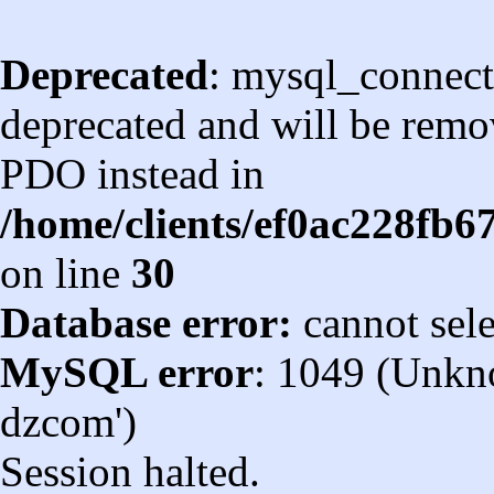
Deprecated
: mysql_connect
deprecated and will be remov
PDO instead in
/home/clients/ef0ac228fb
on line
30
Database error:
cannot sel
MySQL error
: 1049 (Unkn
dzcom')
Session halted.