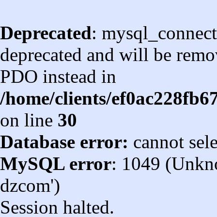
Deprecated
: mysql_connect
deprecated and will be remov
PDO instead in
/home/clients/ef0ac228fb
on line
30
Database error:
cannot sel
MySQL error
: 1049 (Unkn
dzcom')
Session halted.