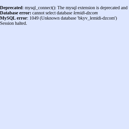
Deprecated
: mysql_connect(): The mysql extension is deprecated and 
Database error:
cannot select database
lemidi-dzcom
MySQL error
: 1049 (Unknown database 'bkyv_lemidi-dzcom')
Session halted.