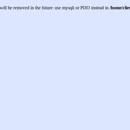
will be removed in the future: use mysqli or PDO instead in
/home/cli