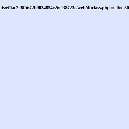
ents/ef0ac228fb672b9034854e26ef38723c/web/dbclass.php
on line
30