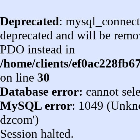
Deprecated
: mysql_connect
deprecated and will be remov
PDO instead in
/home/clients/ef0ac228fb
on line
30
Database error:
cannot sel
MySQL error
: 1049 (Unkn
dzcom')
Session halted.