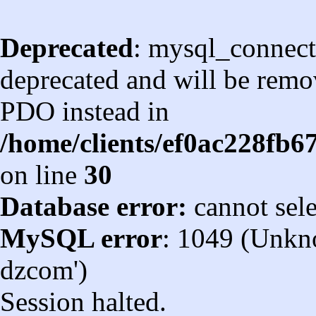
Deprecated
: mysql_connect
deprecated and will be remov
PDO instead in
/home/clients/ef0ac228fb
on line
30
Database error:
cannot sel
MySQL error
: 1049 (Unkn
dzcom')
Session halted.