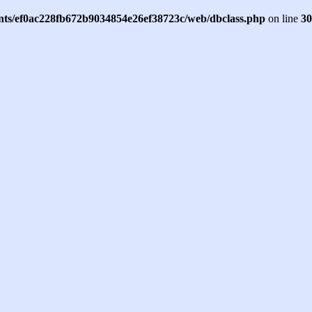
ents/ef0ac228fb672b9034854e26ef38723c/web/dbclass.php
on line
30