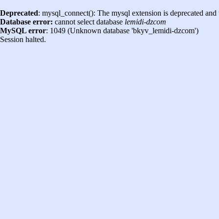
Deprecated
: mysql_connect(): The mysql extension is deprecated and 
Database error:
cannot select database
lemidi-dzcom
MySQL error
: 1049 (Unknown database 'bkyv_lemidi-dzcom')
Session halted.