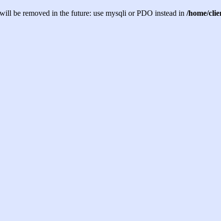
will be removed in the future: use mysqli or PDO instead in
/home/cli