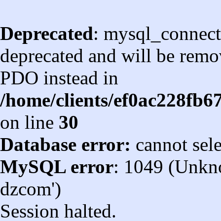
Deprecated
: mysql_connect
deprecated and will be remov
PDO instead in
/home/clients/ef0ac228fb
on line
30
Database error:
cannot sel
MySQL error
: 1049 (Unkn
dzcom')
Session halted.