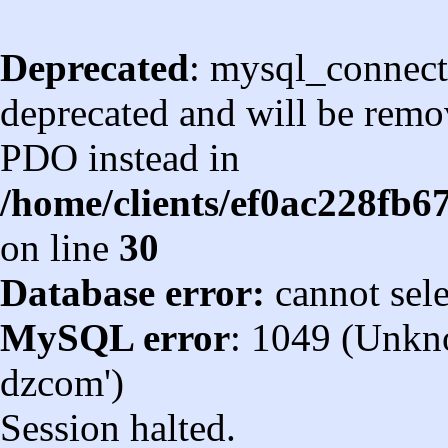
Deprecated
: mysql_connect
deprecated and will be remov
PDO instead in
/home/clients/ef0ac228fb
on line
30
Database error:
cannot sel
MySQL error
: 1049 (Unkn
dzcom')
Session halted.