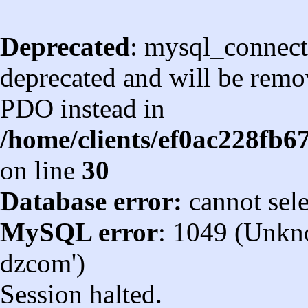
Deprecated
: mysql_connect
deprecated and will be remov
PDO instead in
/home/clients/ef0ac228fb
on line
30
Database error:
cannot sel
MySQL error
: 1049 (Unkn
dzcom')
Session halted.