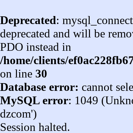
Deprecated
: mysql_connect
deprecated and will be remov
PDO instead in
/home/clients/ef0ac228fb
on line
30
Database error:
cannot sel
MySQL error
: 1049 (Unkn
dzcom')
Session halted.